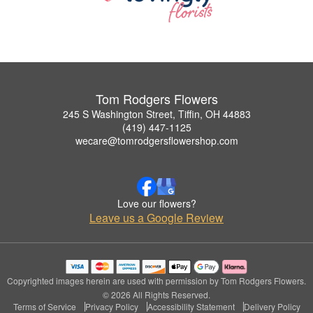
Tom Rodgers Flowers
245 S Washington Street, Tiffin, OH 44883
(419) 447-1125
wecare@tomrodgersflowershop.com
Love our flowers?
Leave us a Google Review
Copyrighted images herein are used with permission by Tom Rodgers Flowers.
© 2026 All Rights Reserved.
Terms of Service
Privacy Policy
Accessibility Statement
Delivery Policy