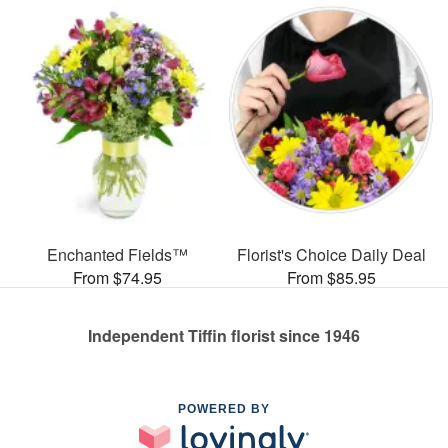
Enchanted Fields™
Florist's Choice Daily Deal
From $74.95
From $85.95
Independent Tiffin florist since 1946
POWERED BY