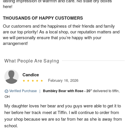
lasting impression of warmth and care. No stale dry boxes
here!
THOUSANDS OF HAPPY CUSTOMERS
Our customers and the happiness of their friends and family
are our top priority! As a local shop, our reputation matters and
we will personally ensure that you’re happy with your
arrangement!
What People Are Saying
Candice
February 16, 2026
Verified Purchase
|
Bumbley Bear with Rose - 20"
delivered to tiffin,
OH
My daughter loves her bear and you guys were able to get it to
her before her track meet at Tiffin. I will continue to order from
your shop because we are so far from her as she is away from
school.