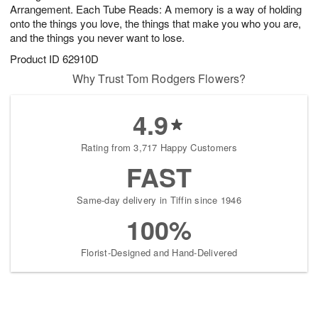
Arrangement. Each Tube Reads: A memory is a way of holding
onto the things you love, the things that make you who you are,
and the things you never want to lose.
Product ID
62910D
Why Trust Tom Rodgers Flowers?
4.9
Rating from 3,717 Happy Customers
FAST
Same-day delivery in Tiffin since 1946
100%
Florist-Designed and Hand-Delivered