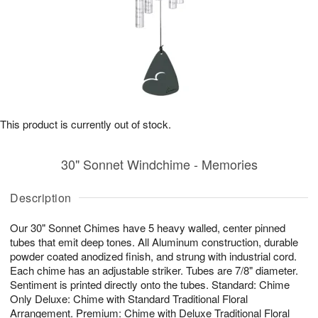
This product is currently out of stock.
30" Sonnet Windchime - Memories
Description
Our 30" Sonnet Chimes have 5 heavy walled, center pinned
tubes that emit deep tones. All Aluminum construction, durable
powder coated anodized finish, and strung with industrial cord.
Each chime has an adjustable striker. Tubes are 7/8" diameter.
Sentiment is printed directly onto the tubes. Standard: Chime
Only Deluxe: Chime with Standard Traditional Floral
Arrangement. Premium: Chime with Deluxe Traditional Floral