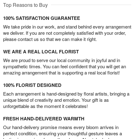
Top Reasons to Buy
100% SATISFACTION GUARANTEE
We take pride in our work, and stand behind every arrangement
we deliver. If you are not completely satisfied with your order,
please contact us so that we can make it right.
WE ARE A REAL LOCAL FLORIST
We are proud to serve our local community in joyful and in
sympathetic times. You can feel confident that you will get an
amazing arrangement that is supporting a real local florist!
100% FLORIST DESIGNED
Each arrangement is hand-designed by floral artists, bringing a
unique blend of creativity and emotion. Your gift is as
unforgettable as the moment it celebrates!
FRESH HAND-DELIVERED WARMTH
Our hand-delivery promise means every bloom arrives in
perfect condition, ensuring your thoughtful gesture leaves a