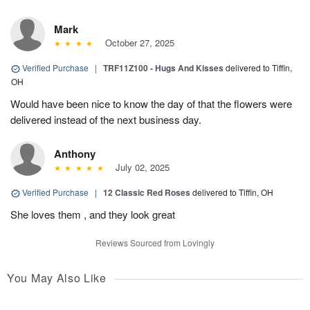
Mark
October 27, 2025
Verified Purchase
|
TRF11Z100 - Hugs And Kisses
delivered to Tiffin,
OH
Would have been nice to know the day of that the flowers were
delivered instead of the next business day.
Anthony
July 02, 2025
Verified Purchase
|
12 Classic Red Roses
delivered to Tiffin, OH
She loves them , and they look great
Reviews Sourced from Lovingly
You May Also Like