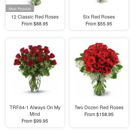
12 Classic Red Roses
Six Red Roses
From $88.95
From $55.95
TRF64-1 Always On My
Two Dozen Red Roses
Mind
From $158.95
From $99.95