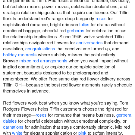
arrangements to Tiffin. Red roses announce romance, obviously,
but red also means power moves, celebration declarations, and
strategic relationship gestures that require confidence. Our Tiffin
florists understand red's range: deep burgundy
roses
for
sophisticated romance, bright crimson
tulips
for drama without
emotional baggage, cheerful red
gerberas
for celebration minus
the relationship implications. Since 1946, we've watched Tiffin
relationships navigate red flowers for
anniversaries
that demand
escalation,
congratulations
that need volume turned up, and
holiday moments
where subtlety misses the point entirely.
Browse
mixed red arrangements
when you want impact without
implied commitment, or explore our complete selection of
statement bouquets designed to be photographed and
remembered. We offer Free same-day red flower delivery across
Tiffin, OH—because the best red flower moments rarely schedule
themselves in advance.
Red flowers work best when you know what you're saying. Tom
Rodgers Flowers helps Tiffin customers choose the right red for
their message—
roses
for romance that means business,
gerbera
daisies
for cheerful celebration without emotional complexity, or
carnations
for admiration that stays comfortably platonic. Mix red
with
white
for elegant sophistication or
pink
to soften intensity.