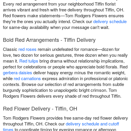
Every red arrangement from your neighborhood Tiffin florist
arrives vibrant and fresh with free delivery throughout Tiffin, OH.
Red flowers make statements—Tom Rodgers Flowers ensures
they're the ones you actually intend. Check our
delivery schedule
for same-day availability when your message can't wait.
Bold Red Arrangements - Tiffin Delivery
Classic
red roses
remain undefeated for romance—dozen for
love, two dozen for serious gestures, three dozen when you really
mean it.
Red tulips
bring drama without relationship implications,
perfect for celebrations or people who appreciate bold florals. Red
gerbera daisies
deliver happy energy minus the romantic weight,
while
red carnations
express admiration in professional or platonic
contexts. Browse our selection of red arrangements from subtle
burgundy sophistication to unapologetic bright crimson. Tom
Rodgers Flowers delivers every shade of red throughout Tiffin.
Red Flower Delivery - Tiffin, OH
Tom Rodgers Flowers provides free same-day red flower delivery
throughout Tiffin, OH. Check our
delivery schedule and cutoff
times
to coordinate timing for evening romance or afternoon