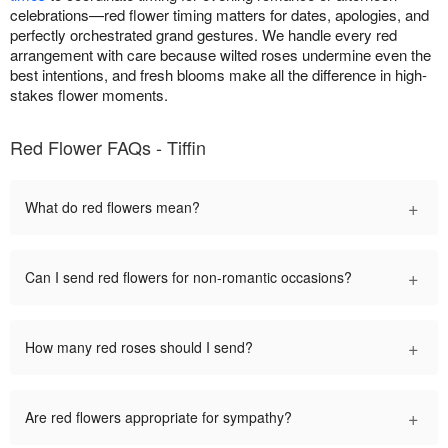
celebrations—red flower timing matters for dates, apologies, and
perfectly orchestrated grand gestures. We handle every red
arrangement with care because wilted roses undermine even the
best intentions, and fresh blooms make all the difference in high-
stakes flower moments.
Red Flower FAQs - Tiffin
+
What do red flowers mean?
+
Can I send red flowers for non-romantic occasions?
+
How many red roses should I send?
+
Are red flowers appropriate for sympathy?