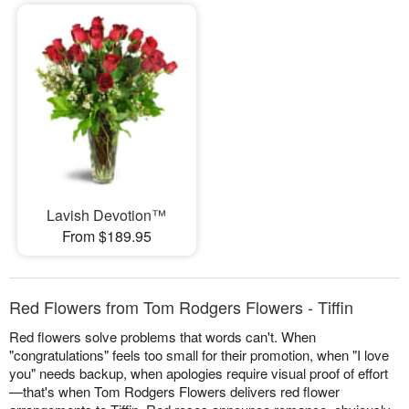
Lavish Devotion™
From $189.95
Red Flowers from Tom Rodgers Flowers - Tiffin
Red flowers solve problems that words can't. When
"congratulations" feels too small for their promotion, when "I love
you" needs backup, when apologies require visual proof of effort
—that's when Tom Rodgers Flowers delivers red flower