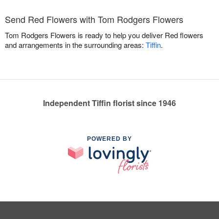
Send Red Flowers with Tom Rodgers Flowers
Tom Rodgers Flowers is ready to help you deliver Red flowers
and arrangements in the surrounding areas:
Tiffin
.
Independent Tiffin florist since 1946
POWERED BY