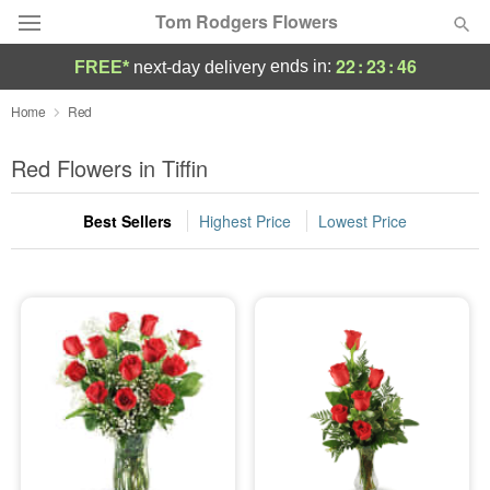
Tom Rodgers Flowers
22
:
23
:
46
ends in:
FREE*
next-day delivery
Deal of the Day
Home
Red
Summer
Red Flowers in Tiffin
Featured
Best Sellers
Highest Price
Lowest Price
Occasions
Birthday
Sympathy and Funeral
Flowers, Plants & Gifts
Our Shop