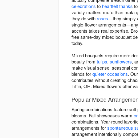
celebrations
to
heartfelt thanks
t
variety matters more than making
they do with
roses
—they simply a
single-flower arrangements—anyo
accents takes real expertise. B
free same-day mixed bouquet del
today.
Mixed bouquets require more des
beauty from
tulips
,
sunflowers
, 
make visual sense: seasonal comb
blends for
quieter occasions
. Our
contributes without creating chao
Tiffin, OH. Mixed flowers offer va
Popular Mixed Arrangements
Spring combinations feature soft
blooms. Fall showcases warm
o
combinations. Year-round favorit
arrangements for
spontaneous su
arrangement intentionally comp