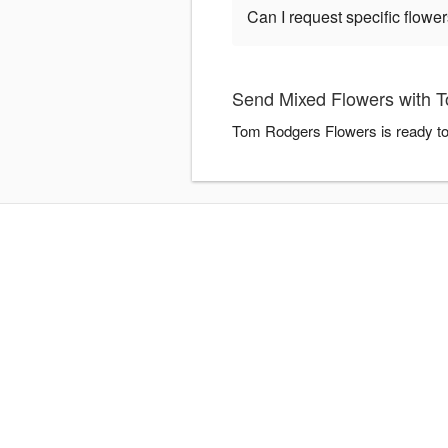
Can I request specific flow
Send Mixed Flowers with 
Tom Rodgers Flowers is ready to