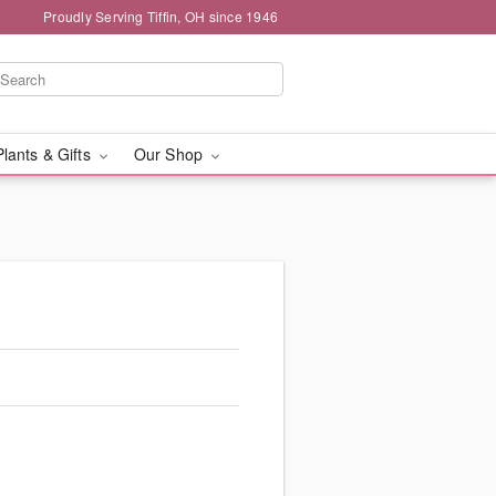
Proudly Serving Tiffin, OH since 1946
Plants & Gifts
Our Shop