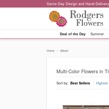
Same-Day Design and Hand-Delivery
Deal of the Day
Summer
Home
Mixed
Multi-Color Flowers in Tif
Sort by:
Best Sellers
Highest 