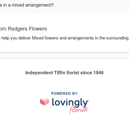
ers in a mixed arrangement?
Tom Rodgers Flowers
 help you deliver Mixed flowers and arrangements in the surrounding
Independent Tiffin florist since 1946
POWERED BY