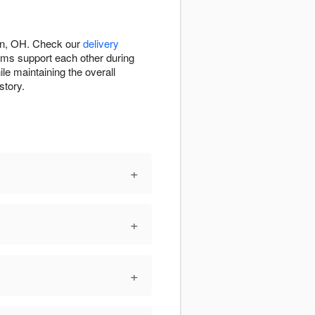
fin, OH. Check our
delivery
ems support each other during
le maintaining the overall
story.
+
+
+