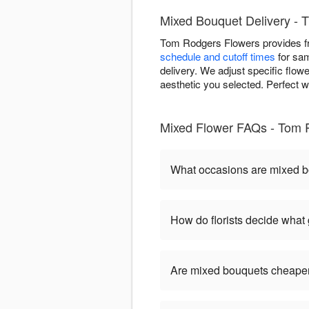
Mixed Bouquet Delivery - T
Tom Rodgers Flowers provides fr
schedule and cutoff times
for sam
delivery. We adjust specific flow
aesthetic you selected. Perfect w
Mixed Flower FAQs - Tom 
What occasions are mixed b
How do florists decide what
Are mixed bouquets cheaper