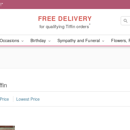
!*
FREE DELIVERY
*
for qualifying Tiffin orders
Occasions
Birthday
Sympathy and Funeral
Flowers, 
fin
Price
Lowest Price