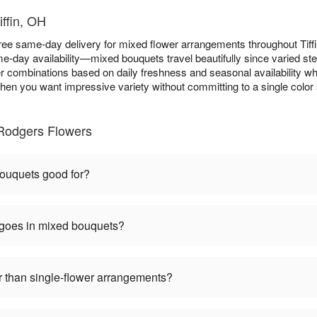
iffin, OH
ee same-day delivery for mixed flower arrangements throughout Tif
e-day availability—mixed bouquets travel beautifully since varied st
er combinations based on daily freshness and seasonal availability whi
hen you want impressive variety without committing to a single color 
Rodgers Flowers
ouquets good for?
 goes in mixed bouquets?
 than single-flower arrangements?