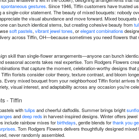
o
spontaneous gestures
. Since 1946, Tiffin customers have trusted 
 a single-color statement. The beauty of mixed bouquets: nobody ove
ppreciate the visual abundance and move forward. Mixed bouquets re
ne can bunch identical stems, but creating cohesive beauty from
tu
rowse
soft pastels
,
vibrant jewel tones
, or
elegant combinations
designe
ivery across Tiffin, OH—because sometimes you need flowers that wo
ign skill than single-flower arrangements—anyone can bunch identica
and seasonal accents takes real expertise. Tom Rodgers Flowers cre
inations that capture the moment, celebration-worthy designs that ph
 Tiffin florists consider color theory, texture contrast, and bloom lo
s. Every mixed bouquet from your neighborhood Tiffin florist arrives f
riety, visual interest, and adaptability across any occasion you're ce
 - Tiffin
 pastels with
tulips
and cheerful daffodils. Summer brings bright
sunfl
ranges
and
deep reds
in harvest-inspired designs. Winter offers jewel 
es include rainbow mixes for
birthdays
, gentle blends for
thank you ge
rprises
. Tom Rodgers Flowers delivers thoughtfully designed mixed
osed, never randomly assembled.