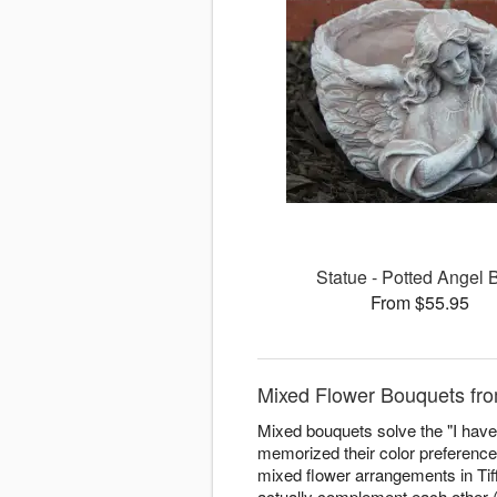
Statue - Potted Angel 
From $55.95
Mixed Flower Bouquets fro
Mixed bouquets solve the "I have 
memorized their color preferenc
mixed flower arrangements in Tiffi
actually complement each other (n