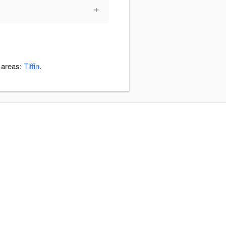
+
 areas:
Tiffin
.