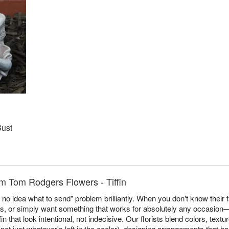
Bust
m Tom Rodgers Flowers - Tiffin
no idea what to send" problem brilliantly. When you don't know their f
es, or simply want something that works for absolutely any occasi
n that look intentional, not indecisive. Our florists blend colors, tex
ot just whatever's left in the cooler), designing arrangements that h