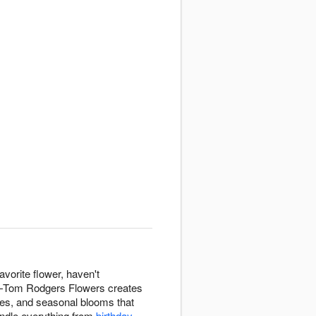
avorite flower, haven't
on—Tom Rodgers Flowers creates
tures, and seasonal blooms that
andle everything from
birthday