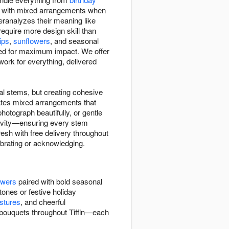
us with mixed arrangements when
ranalyzes their meaning like
quire more design skill than
lips
,
sunflowers
, and seasonal
d for maximum impact. We offer
rk for everything, delivered
l stems, but creating cohesive
ates mixed arrangements that
otograph beautifully, or gentle
ngevity—ensuring every stem
resh with free delivery throughout
lebrating or acknowledging.
owers
paired with bold seasonal
tones or festive holiday
stures
, and cheerful
 bouquets throughout Tiffin—each