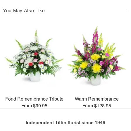
You May Also Like
Fond Remembrance Tribute
Warm Remembrance
From $90.95
From $128.95
Independent Tiffin florist since 1946