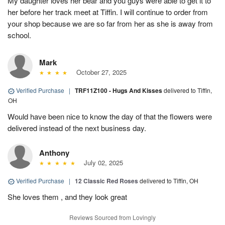
My daughter loves her bear and you guys were able to get it to
her before her track meet at Tiffin. I will continue to order from
your shop because we are so far from her as she is away from
school.
Mark
October 27, 2025
Verified Purchase
|
TRF11Z100 - Hugs And Kisses
delivered to Tiffin,
OH
Would have been nice to know the day of that the flowers were
delivered instead of the next business day.
Anthony
July 02, 2025
Verified Purchase
|
12 Classic Red Roses
delivered to Tiffin, OH
She loves them , and they look great
Reviews Sourced from Lovingly