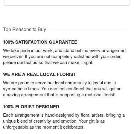
Top Reasons to Buy
100% SATISFACTION GUARANTEE
We take pride in our work, and stand behind every arrangement
we deliver. If you are not completely satisfied with your order,
please contact us so that we can make it right.
WE ARE A REAL LOCAL FLORIST
We are proud to serve our local community in joyful and in
sympathetic times. You can feel confident that you will get an
amazing arrangement that is supporting a real local florist!
100% FLORIST DESIGNED
Each arrangement is hand-designed by floral artists, bringing a
unique blend of creativity and emotion. Your gift is as
unforgettable as the moment it celebrates!