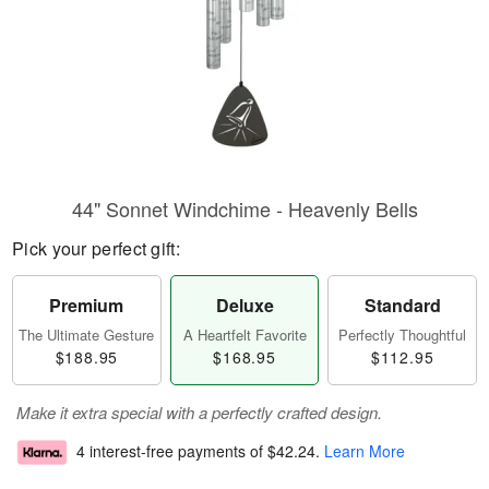
44" Sonnet Windchime - Heavenly Bells
Pick your perfect gift:
Premium
Deluxe
Standard
The Ultimate Gesture
A Heartfelt Favorite
Perfectly Thoughtful
$188.95
$168.95
$112.95
Make it extra special with a perfectly crafted design.
4 interest-free payments of
$42.24
.
Learn More