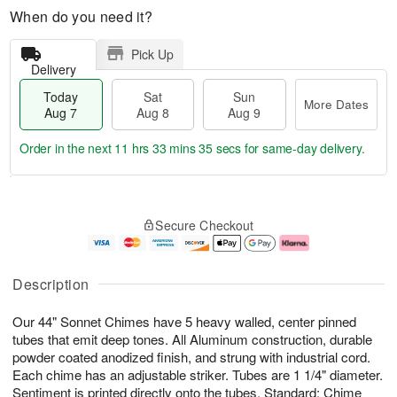
When do you need it?
Pick Up
Delivery
Today
Sat
Sun
More Dates
Aug 7
Aug 8
Aug 9
Order in the next
11 hrs 33 mins 34 secs
for same-day delivery.
T
M
o
S
S
o
Secure Checkout
d
a
u
r
a
t
n
e
y
A
A
D
A
u
u
a
Description
u
g
g
t
g
8
9
e
Our 44" Sonnet Chimes have 5 heavy walled, center pinned
7
s
tubes that emit deep tones. All Aluminum construction, durable
powder coated anodized finish, and strung with industrial cord.
Each chime has an adjustable striker. Tubes are 1 1/4" diameter.
Sentiment is printed directly onto the tubes. Standard: Chime