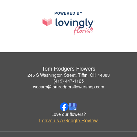
POWERED BY
Tom Rodgers Flowers
245 S Washington Street, Tiffin, OH 44883
(419) 447-1125
wecare@tomrodgersflowershop.com
Love our flowers?
Leave us a Google Review