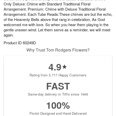
Only Deluxe: Chime with Standard Traditional Floral
Arrangement. Premium: Chime with Deluxe Traditional Floral
Arrangement. Each Tube Reads:These chimes are but the echo,
of the Heavenly Bells above that rang in celebration, As God
welcomed me with love. So when you hear them playing in the
gentle unseen wind. Let them serve as a reminder, we will meet
again.
Product ID
60249D
Why Trust Tom Rodgers Flowers?
4.9
Rating from 3,717 Happy Customers
FAST
Same-day delivery in Tiffin since 1946
100%
Florist-Designed and Hand-Delivered