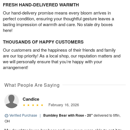
FRESH HAND-DELIVERED WARMTH
Our hand-delivery promise means every bloom arrives in
perfect condition, ensuring your thoughtful gesture leaves a
lasting impression of warmth and care. No stale dry boxes
here!
THOUSANDS OF HAPPY CUSTOMERS
Our customers and the happiness of their friends and family
are our top priority! As a local shop, our reputation matters and
we will personally ensure that you’re happy with your
arrangement!
What People Are Saying
Candice
February 16, 2026
Verified Purchase
|
Bumbley Bear with Rose - 20"
delivered to tiffin,
OH