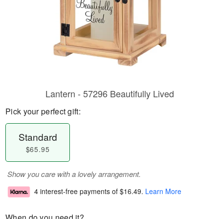
Lantern - 57296 Beautifully Lived
Pick your perfect gift:
Standard
$65.95
Show you care with a lovely arrangement.
4 interest-free payments of
$16.49
.
Learn More
When do you need it?