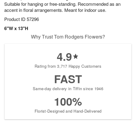
Suitable for hanging or free-standing. Recommended as an
accent in floral arrangements. Meant for indoor use.
Product ID
57296
6"W x 13"H
Why Trust Tom Rodgers Flowers?
4.9
Rating from 3,717 Happy Customers
FAST
Same-day delivery in Tiffin since 1946
100%
Florist-Designed and Hand-Delivered