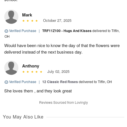
Mark
October 27, 2025
Verified Purchase
|
TRF11Z100 - Hugs And Kisses
delivered to Tiffin,
OH
Would have been nice to know the day of that the flowers were
delivered instead of the next business day.
Anthony
July 02, 2025
Verified Purchase
|
12 Classic Red Roses
delivered to Tiffin, OH
She loves them , and they look great
Reviews Sourced from Lovingly
You May Also Like