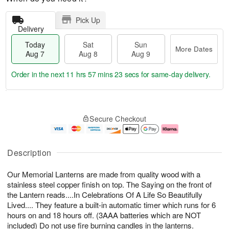
Pick Up
Delivery
Today
Sat
Sun
More Dates
Aug 7
Aug 8
Aug 9
Order in the next
11 hrs 57 mins 23 secs
for same-day delivery.
T
M
o
S
S
o
Secure Checkout
d
a
u
r
a
t
n
e
y
A
A
D
A
u
u
a
Description
u
g
g
t
g
8
9
e
Our Memorial Lanterns are made from quality wood with a
7
s
stainless steel copper finish on top. The Saying on the front of
the Lantern reads....In Celebrations Of A Life So Beautifully
Lived.... They feature a built-in automatic timer which runs for 6
hours on and 18 hours off. (3AAA batteries which are NOT
included) Do not use fire burning candles in the lanterns.