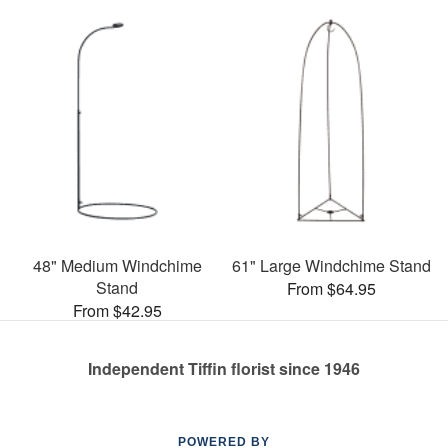
48" Medium Windchime
61" Large Windchime Stand
Stand
From $64.95
From $42.95
Independent Tiffin florist since 1946
POWERED BY