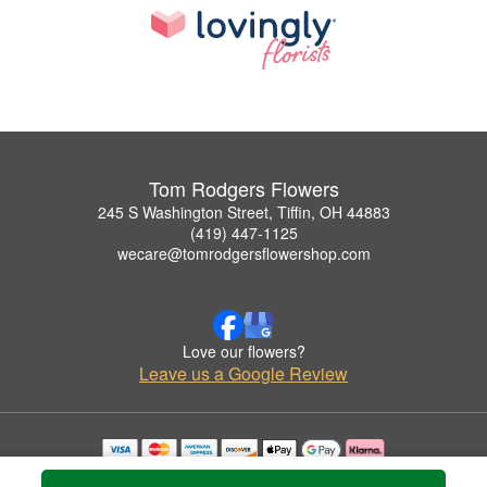
Tom Rodgers Flowers
245 S Washington Street, Tiffin, OH 44883
(419) 447-1125
wecare@tomrodgersflowershop.com
Love our flowers?
Leave us a Google Review
Copyrighted images herein are used with permission by Tom Rodgers Flowers.