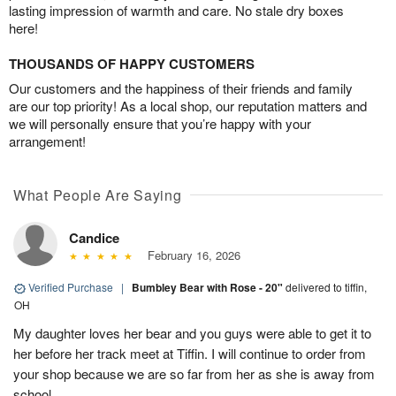
lasting impression of warmth and care. No stale dry boxes
here!
THOUSANDS OF HAPPY CUSTOMERS
Our customers and the happiness of their friends and family
are our top priority! As a local shop, our reputation matters and
we will personally ensure that you’re happy with your
arrangement!
What People Are Saying
Candice
February 16, 2026
Verified Purchase
|
Bumbley Bear with Rose - 20"
delivered to tiffin,
OH
My daughter loves her bear and you guys were able to get it to
her before her track meet at Tiffin. I will continue to order from
your shop because we are so far from her as she is away from
school.