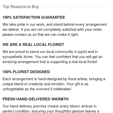
Top Reasons to Buy
100% SATISFACTION GUARANTEE
We take pride in our work, and stand behind every arrangement
we deliver. If you are not completely satisfied with your order,
please contact us so that we can make it right.
WE ARE A REAL LOCAL FLORIST
We are proud to serve our local community in joyful and in
sympathetic times. You can feel confident that you will get an
amazing arrangement that is supporting a real local florist!
100% FLORIST DESIGNED
Each arrangement is hand-designed by floral artists, bringing a
unique blend of creativity and emotion. Your gift is as
unforgettable as the moment it celebrates!
FRESH HAND-DELIVERED WARMTH
Our hand-delivery promise means every bloom arrives in
perfect condition, ensuring your thoughtful gesture leaves a