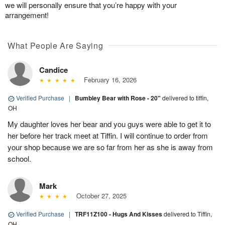
we will personally ensure that you’re happy with your
arrangement!
What People Are Saying
Candice
February 16, 2026
Verified Purchase
|
Bumbley Bear with Rose - 20"
delivered to tiffin,
OH
My daughter loves her bear and you guys were able to get it to
her before her track meet at Tiffin. I will continue to order from
your shop because we are so far from her as she is away from
school.
Mark
October 27, 2025
Verified Purchase
|
TRF11Z100 - Hugs And Kisses
delivered to Tiffin,
OH