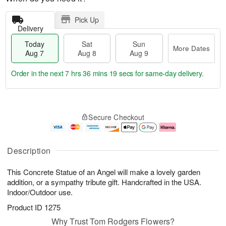
Pick Up
Delivery
Today
Sat
Sun
More Dates
Aug 7
Aug 8
Aug 9
Order in the next
7 hrs 36 mins 19 secs
for same-day delivery.
T
M
o
S
S
o
Secure Checkout
d
a
u
r
a
t
n
e
y
A
A
D
A
u
u
a
Description
u
g
g
t
g
8
9
e
This Concrete Statue of an Angel will make a lovely garden
7
s
addition, or a sympathy tribute gift. Handcrafted in the USA.
Indoor/Outdoor use.
Product ID
1275
Why Trust Tom Rodgers Flowers?