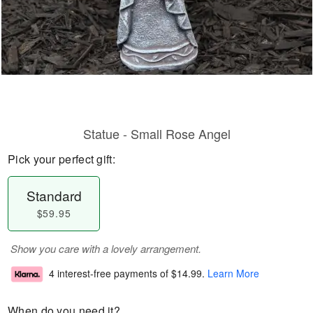
Statue - Small Rose Angel
Pick your perfect gift:
Standard
$59.95
Show you care with a lovely arrangement.
4 interest-free payments of
$14.99
.
Learn More
When do you need it?