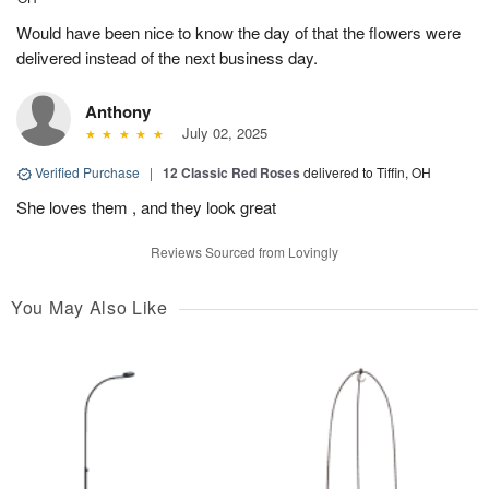
Would have been nice to know the day of that the flowers were
delivered instead of the next business day.
Anthony
July 02, 2025
Verified Purchase
|
12 Classic Red Roses
delivered to Tiffin, OH
She loves them , and they look great
Reviews Sourced from Lovingly
You May Also Like