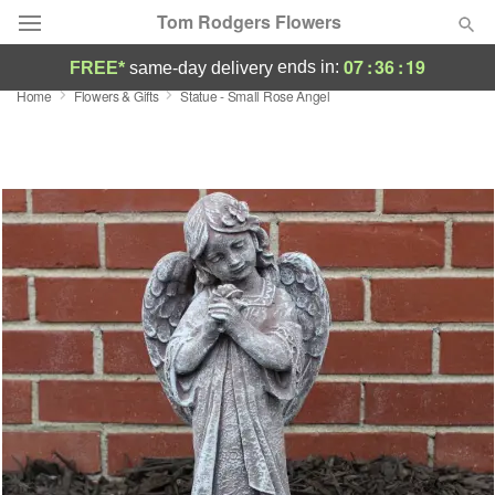
Tom Rodgers Flowers
07
:
36
:
19
ends in:
FREE*
same-day delivery
Home
Flowers & Gifts
Statue - Small Rose Angel
Deal of the Day
Summer
Featured
Occasions
Birthday
Sympathy and Funeral
Flowers, Plants & Gifts
Our Shop