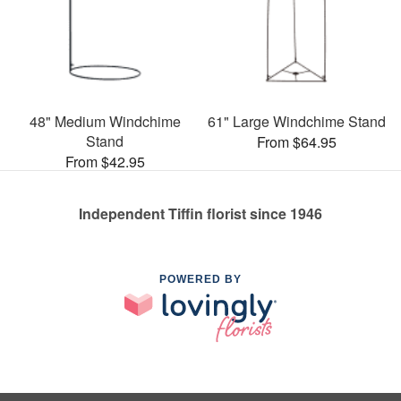
48" Medium Windchime
61" Large Windchime Stand
Stand
From $64.95
From $42.95
Independent Tiffin florist since 1946
POWERED BY