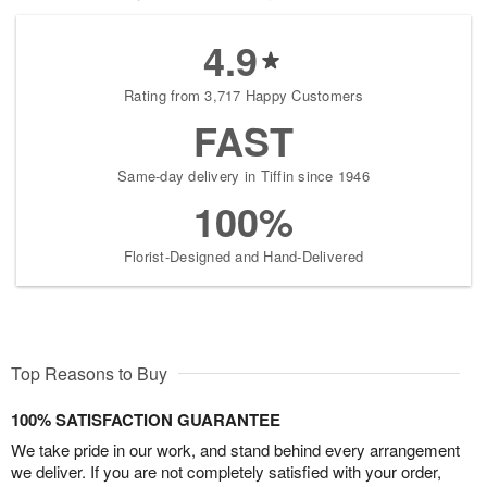
4.9
Rating from 3,717 Happy Customers
FAST
Same-day delivery in Tiffin since 1946
100%
Florist-Designed and Hand-Delivered
Top Reasons to Buy
100% SATISFACTION GUARANTEE
We take pride in our work, and stand behind every arrangement
we deliver. If you are not completely satisfied with your order,