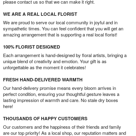
please contact us so that we can make it right.
WE ARE A REAL LOCAL FLORIST
We are proud to serve our local community in joyful and in
sympathetic times. You can feel confident that you will get an
amazing arrangement that is supporting a real local florist!
100% FLORIST DESIGNED
Each arrangement is hand-designed by floral artists, bringing a
unique blend of creativity and emotion. Your gift is as
unforgettable as the moment it celebrates!
FRESH HAND-DELIVERED WARMTH
Our hand-delivery promise means every bloom arrives in
perfect condition, ensuring your thoughtful gesture leaves a
lasting impression of warmth and care. No stale dry boxes
here!
THOUSANDS OF HAPPY CUSTOMERS
Our customers and the happiness of their friends and family
are our top priority! As a local shop, our reputation matters and