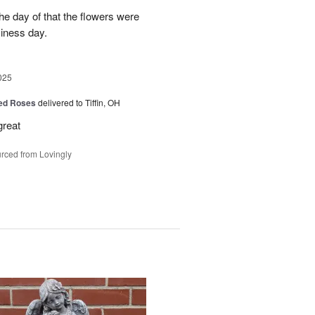
e day of that the flowers were
siness day.
025
Red Roses
delivered to Tiffin, OH
great
rced from Lovingly