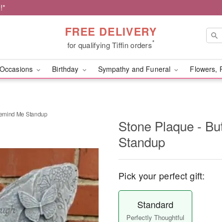
!*
FREE DELIVERY
*
for qualifying Tiffin orders
Occasions
Birthday
Sympathy and Funeral
Flowers, 
 Remind Me Standup
Stone Plaque - Bu
Standup
Pick your perfect gift:
Standard
Perfectly Thoughtful