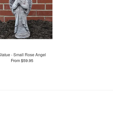
Statue - Small Rose Angel
From $59.95