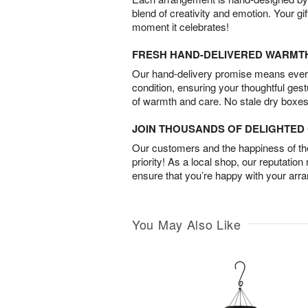
blend of creativity and emotion. Your gif
moment it celebrates!
FRESH HAND-DELIVERED WARMT
Our hand-delivery promise means every
condition, ensuring your thoughtful ges
of warmth and care. No stale dry boxes
JOIN THOUSANDS OF DELIGHTE
Our customers and the happiness of thei
priority! As a local shop, our reputation
ensure that you’re happy with your arr
You May Also Like