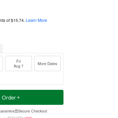
nts of
$15.74
.
Learn More
Fri
More Dates
Aug 7
t Order
uarantee
Secure Checkout