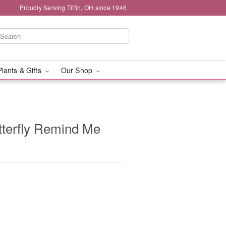
Proudly Serving Tiffin, OH since 1946
Plants & Gifts
Our Shop
tterfly Remind Me