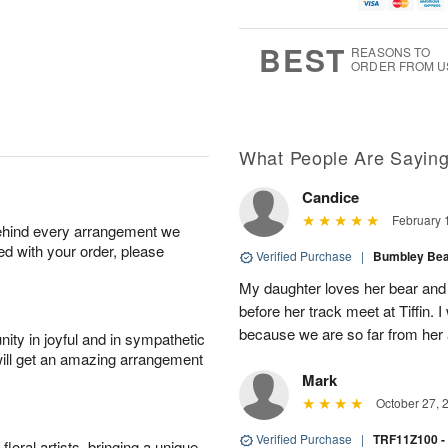
g
t
u
7
6
e
g
s
5
BEST
REASONS TO
ORDER FROM U
What People Are Sayin
Candice
February 
behind every arrangement we
ied with your order, please
Verified Purchase
|
Bumbley Bear
My daughter loves her bear and y
before her track meet at Tiffin. 
because we are so far from her 
ity in joyful and in sympathetic
will get an amazing arrangement
Mark
October 27, 
Verified Purchase
|
TRF11Z100 -
oral artists, bringing a unique