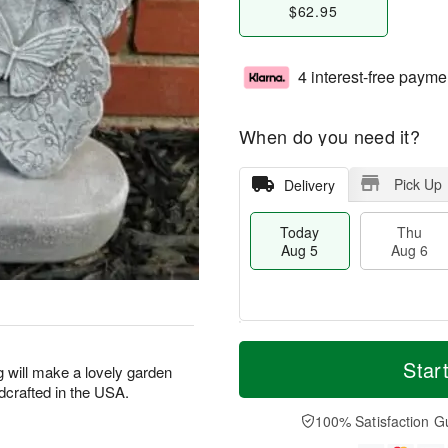
$62.95
4 interest-free payme
When do you need it?
Pick Up
Delivery
Today
Thu
Aug 5
Aug 6
M
T
T
o
o
Star
F
g will make a lovely garden
h
r
d
ri
ndcrafted in the USA.
u
e
a
A
A
D
y
100% Satisfaction G
u
u
a
A
g