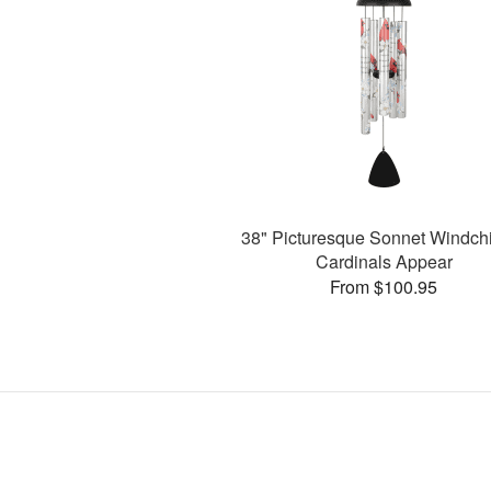
38" Picturesque Sonnet Windch
Cardinals Appear
From $100.95