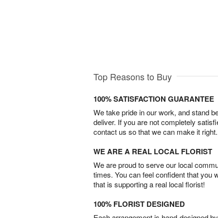
Top Reasons to Buy
100% SATISFACTION GUARANTEE
We take pride in our work, and stand 
deliver. If you are not completely satisf
contact us so that we can make it right.
WE ARE A REAL LOCAL FLORIST
We are proud to serve our local commun
times. You can feel confident that you 
that is supporting a real local florist!
100% FLORIST DESIGNED
Each arrangement is hand-designed by fl