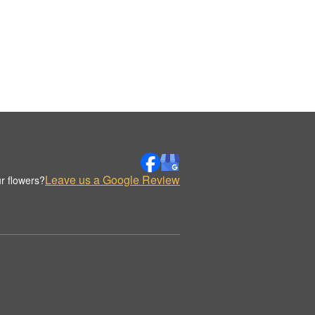
Leave us a Google Review
r flowers?