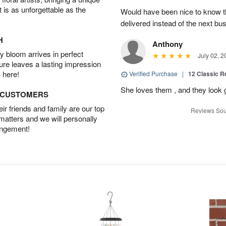
t is as unforgettable as the
Would have been nice to know th
delivered instead of the next bu
H
Anthony
 bloom arrives in perfect
July 02, 2
ture leaves a lasting impression
 here!
Verified Purchase
|
12 Classic 
She loves them , and they look 
D CUSTOMERS
r friends and family are our top
Reviews Sou
 matters and we will personally
angement!