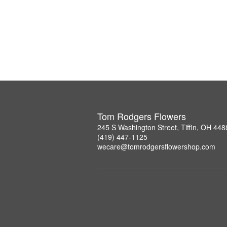
Tom Rodgers Flowers
245 S Washington Street, Tiffin, OH 448
(419) 447-1125
wecare@tomrodgersflowershop.com