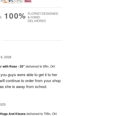
100%
FLORIST-DESIGNED
S
& HAND-
DELIVERED
g
16, 2026
 with Rose - 20"
delivered to tiffin, OH
ou guys were able to get it to her
I will continue to order from your shop
as she is away from school.
2025
 Hugs And Kisses
delivered to Tiffin, OH