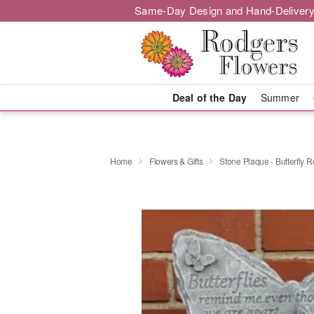
Same-Day Design and Hand-Delivery
Deal of the Day
Summer
Home
Flowers & Gifts
Stone Plaque - Butterfly