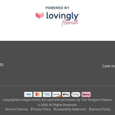
POWERED BY
83
Love ou
Copyrighted images herein are used with permission by Tom Rodgers Flowers.
© 2026 All Rights Reserved.
Terms of Service
Privacy Policy
Accessibility Statement
Delivery Policy