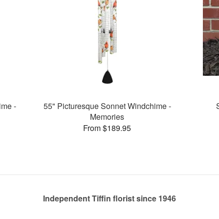
ime -
55" Picturesque Sonnet Windchime -
Memories
From $189.95
Independent Tiffin florist since 1946