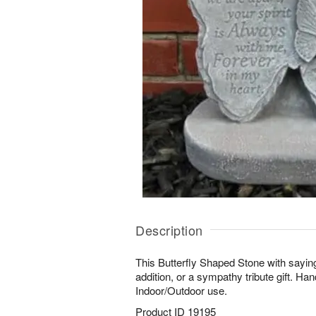
Description
This Butterfly Shaped Stone with sayin
addition, or a sympathy tribute gift. Ha
Indoor/Outdoor use.
Product ID
19195