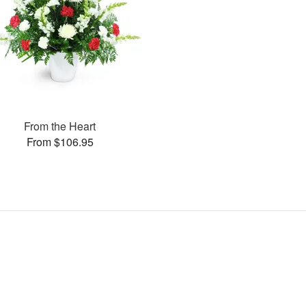
From the Heart
From $106.95