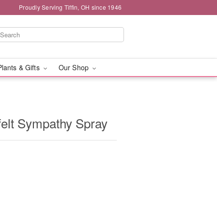
Proudly Serving Tiffin, OH since 1946
Plants & Gifts
Our Shop
elt Sympathy Spray