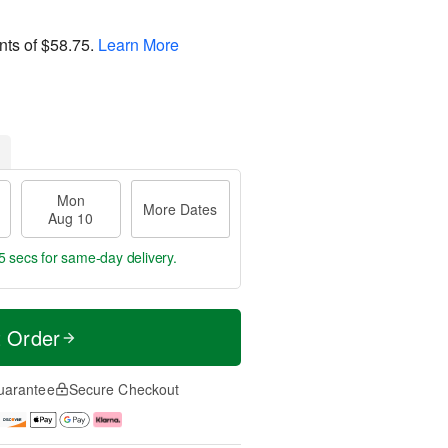
nts of
$58.75
.
Learn More
Mon
More Dates
Aug 10
5 secs
for same-day delivery.
t Order
uarantee
Secure Checkout