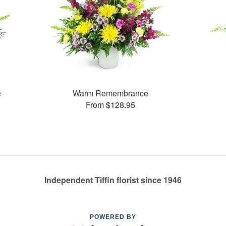
e
Warm Remembrance
From $128.95
Independent Tiffin florist since 1946
POWERED BY