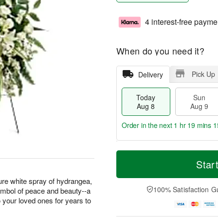
4 interest-free payme
When do you need it?
Pick Up
Delivery
Today
Sun
Aug 8
Aug 9
Order in the next
1 hr 19 mins 1
T
M
M
o
S
o
Star
o
d
u
r
n
a
n
e
pure white spray of hydrangea,
A
y
A
D
100% Satisfaction G
 symbol of peace and beauty--a
u
A
u
a
g
o your loved ones for years to
u
g
t
1
g
9
e
0