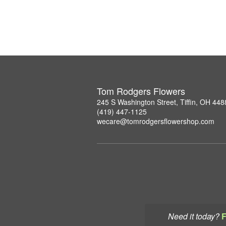
Tom Rodgers Flowers
245 S Washington Street, Tiffin, OH 448
(419) 447-1125
wecare@tomrodgersflowershop.com
Need it today?