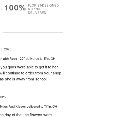
100%
FLORIST-DESIGNED
S
& HAND-
DELIVERED
g
16, 2026
 with Rose - 20"
delivered to tiffin, OH
ou guys were able to get it to her
I will continue to order from your shop
as she is away from school.
2025
 Hugs And Kisses
delivered to Tiffin, OH
e day of that the flowers were