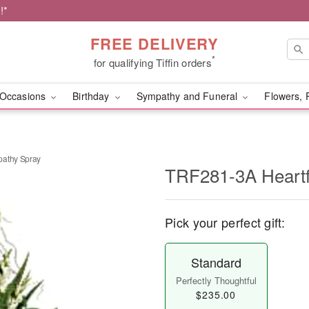
!*
FREE DELIVERY
*
for qualifying Tiffin orders
Occasions
Birthday
Sympathy and Funeral
Flowers, 
pathy Spray
TRF281-3A Heartf
Pick your perfect gift:
Standard
Perfectly Thoughtful
$235.00