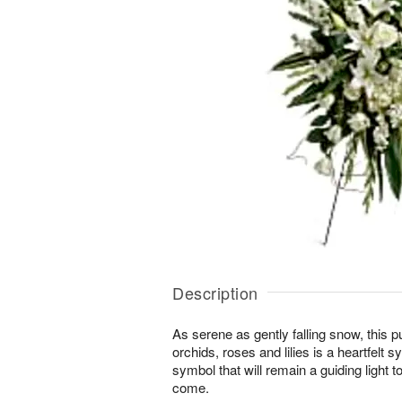
Description
As serene as gently falling snow, this 
orchids, roses and lilies is a heartfelt
symbol that will remain a guiding light t
come.