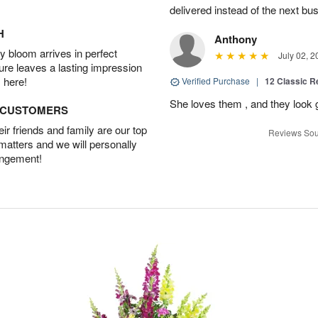
delivered instead of the next bu
H
Anthony
 bloom arrives in perfect
July 02, 2
ture leaves a lasting impression
 here!
Verified Purchase
|
12 Classic 
She loves them , and they look 
D CUSTOMERS
r friends and family are our top
Reviews Sou
 matters and we will personally
angement!