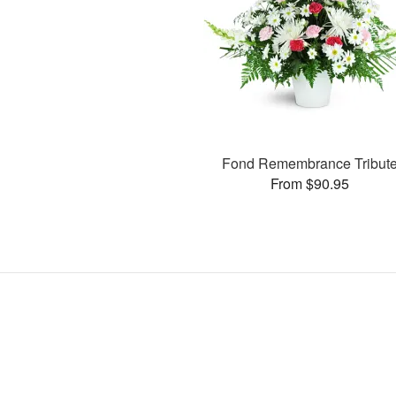
Fond Remembrance Tribut
From $90.95