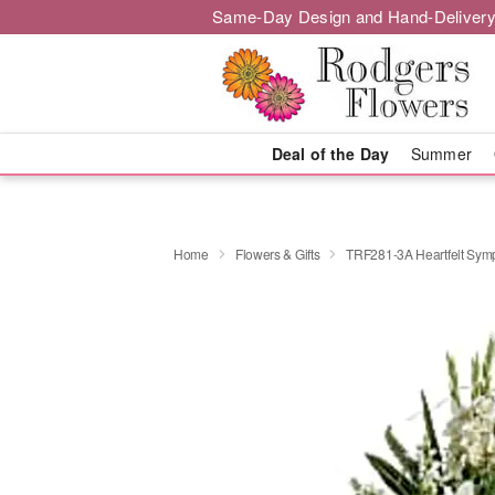
Same-Day Design and Hand-Delivery
Deal of the Day
Summer
Home
Flowers & Gifts
TRF281-3A Heartfelt Sym