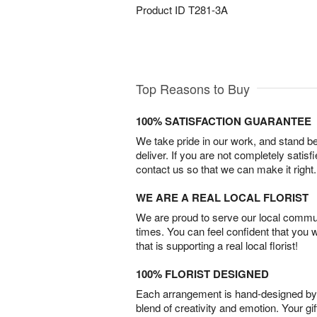
Product ID
T281-3A
Top Reasons to Buy
100% SATISFACTION GUARANTEE
We take pride in our work, and stand 
deliver. If you are not completely satisf
contact us so that we can make it right.
WE ARE A REAL LOCAL FLORIST
We are proud to serve our local commun
times. You can feel confident that you 
that is supporting a real local florist!
100% FLORIST DESIGNED
Each arrangement is hand-designed by fl
blend of creativity and emotion. Your gif