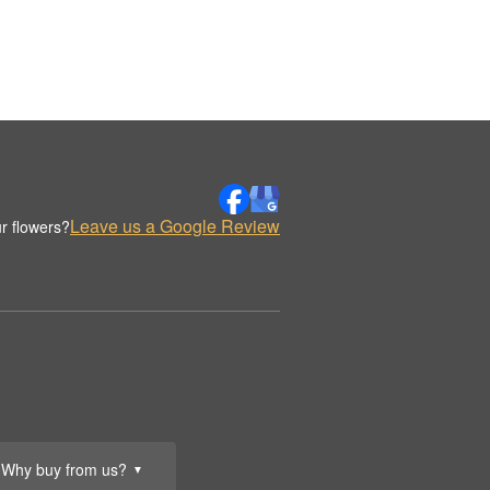
Leave us a Google Review
r flowers?
Why buy from us?
▼