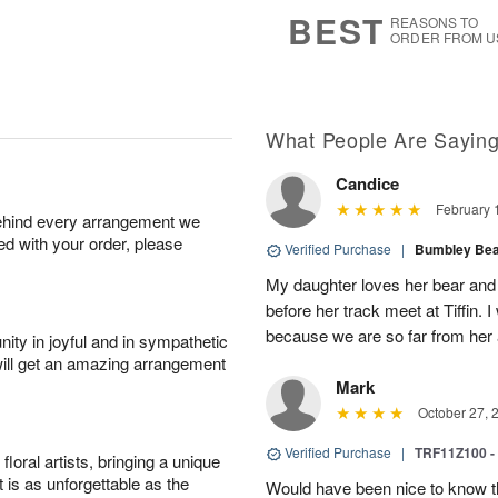
8
s
BEST
REASONS TO
ORDER FROM U
What People Are Sayin
Candice
February 
behind every arrangement we
ied with your order, please
Verified Purchase
|
Bumbley Bear
My daughter loves her bear and y
before her track meet at Tiffin. 
because we are so far from her 
ity in joyful and in sympathetic
will get an amazing arrangement
Mark
October 27, 
Verified Purchase
|
TRF11Z100 -
oral artists, bringing a unique
t is as unforgettable as the
Would have been nice to know th