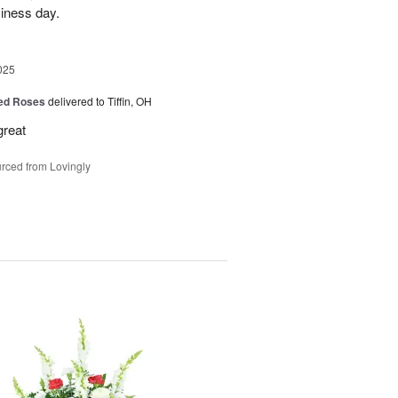
siness day.
025
Red Roses
delivered to Tiffin, OH
great
rced from Lovingly