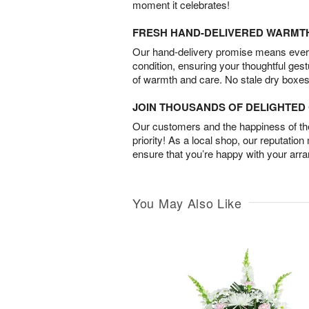
moment it celebrates!
FRESH HAND-DELIVERED WARMT
Our hand-delivery promise means every
condition, ensuring your thoughtful ges
of warmth and care. No stale dry boxes
JOIN THOUSANDS OF DELIGHTE
Our customers and the happiness of thei
priority! As a local shop, our reputation
ensure that you’re happy with your arr
You May Also Like