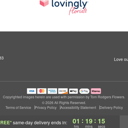
83
Love ou
Copyrighted images herein are used with permission by Tom Rodgers Flowers.
© 2026 All Rights Reserved.
Terms of Service
Privacy Policy
Accessibility Statement
Delivery Policy
:
:
01
19
15
FREE*
same-day delivery
ends in:
hrs
mins
secs