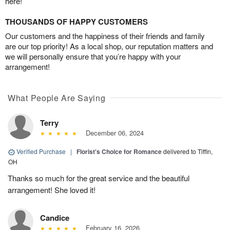
here!
THOUSANDS OF HAPPY CUSTOMERS
Our customers and the happiness of their friends and family
are our top priority! As a local shop, our reputation matters and
we will personally ensure that you’re happy with your
arrangement!
What People Are Saying
Terry
December 06, 2024
Verified Purchase
|
Florist's Choice for Romance
delivered to Tiffin,
OH
Thanks so much for the great service and the beautiful
arrangement! She loved it!
Candice
February 16, 2026