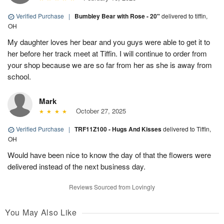
Verified Purchase
|
Bumbley Bear with Rose - 20"
delivered to tiffin,
OH
My daughter loves her bear and you guys were able to get it to
her before her track meet at Tiffin. I will continue to order from
your shop because we are so far from her as she is away from
school.
Mark
October 27, 2025
Verified Purchase
|
TRF11Z100 - Hugs And Kisses
delivered to Tiffin,
OH
Would have been nice to know the day of that the flowers were
delivered instead of the next business day.
Reviews Sourced from Lovingly
You May Also Like