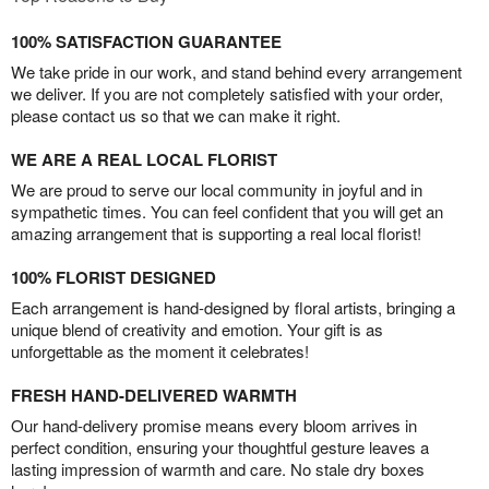
100% SATISFACTION GUARANTEE
We take pride in our work, and stand behind every arrangement
we deliver. If you are not completely satisfied with your order,
please contact us so that we can make it right.
WE ARE A REAL LOCAL FLORIST
We are proud to serve our local community in joyful and in
sympathetic times. You can feel confident that you will get an
amazing arrangement that is supporting a real local florist!
100% FLORIST DESIGNED
Each arrangement is hand-designed by floral artists, bringing a
unique blend of creativity and emotion. Your gift is as
unforgettable as the moment it celebrates!
FRESH HAND-DELIVERED WARMTH
Our hand-delivery promise means every bloom arrives in
perfect condition, ensuring your thoughtful gesture leaves a
lasting impression of warmth and care. No stale dry boxes