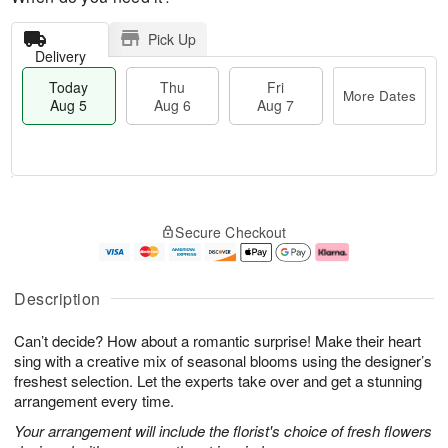
Pick Up
Delivery
Today
Thu
Fri
More Dates
Aug 5
Aug 6
Aug 7
M
T
T
o
o
F
Secure Checkout
h
r
d
ri
u
e
a
A
A
D
y
u
u
a
A
g
Description
g
t
u
7
6
e
g
Can’t decide? How about a romantic surprise! Make their heart
s
5
sing with a creative mix of seasonal blooms using the designer’s
freshest selection. Let the experts take over and get a stunning
arrangement every time.
Your arrangement will include the florist's choice of fresh flowers