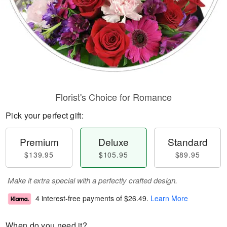
Florist's Choice for Romance
Pick your perfect gift:
Premium
Deluxe
Standard
$139.95
$105.95
$89.95
Make it extra special with a perfectly crafted design.
4 interest-free payments of
$26.49
.
Learn More
When do you need it?