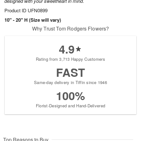
designed with your sweetheart in mind.
Product ID
UFN0899
10" - 20" H (Size will vary)
Why Trust Tom Rodgers Flowers?
4.9
Rating from 3,713 Happy Customers
FAST
Same-day delivery in Tiffin since 1946
100%
Florist-Designed and Hand-Delivered
Top Reasons to Buy