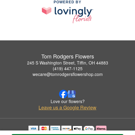
POWERED BY
Tom Rodgers Flowers
245 S Washington Street, Tiffin, OH 44883
(419) 447-1125
wecare@tomrodgersflowershop.com
Love our flowers?
Leave us a Google Review
Copyrighted images herein are used with permission by Tom Rodgers Flowers.