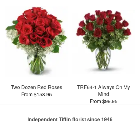
Two Dozen Red Roses
TRF64-1 Always On My
Mind
From $158.95
From $99.95
Independent Tiffin florist since 1946